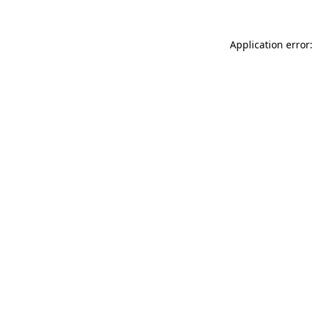
Application error: