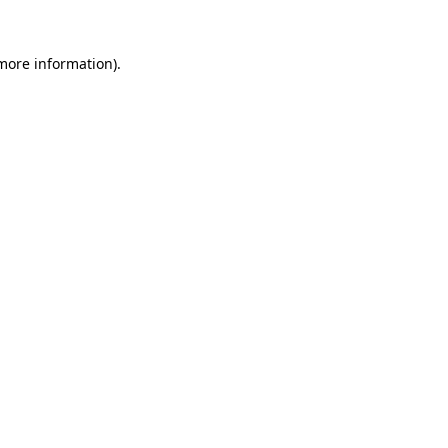
 more information).