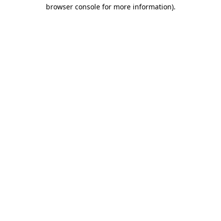
browser console for more information).