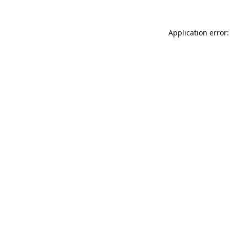
Application error: