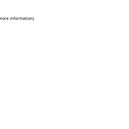
 more information).