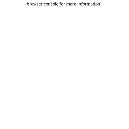
browser console for more information).