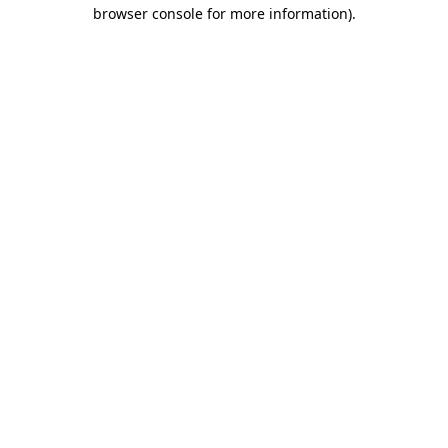
browser console for more information).