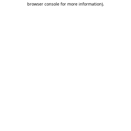
browser console for more information).