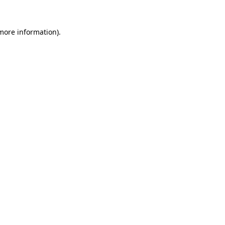
 more information).