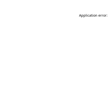
Application error: