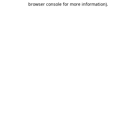
browser console for more information).