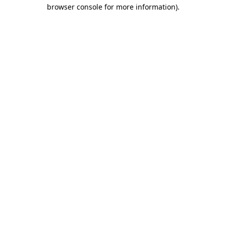
browser console for more information).