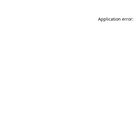
Application error: