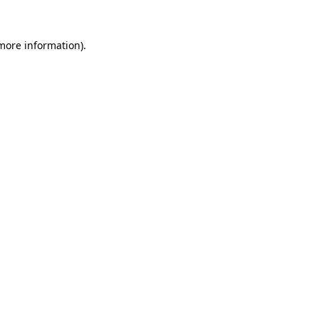
 more information).