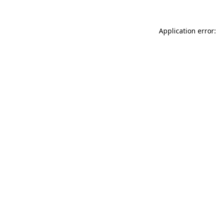
Application error: