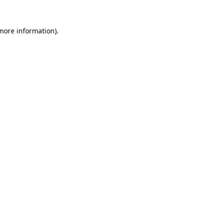
 more information).