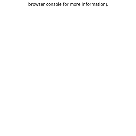
browser console for more information).