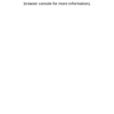
browser console for more information).