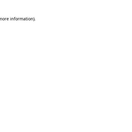
 more information).