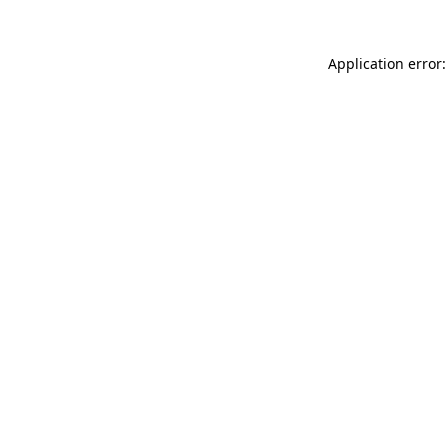
Application error: