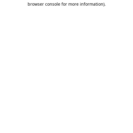
browser console for more information).