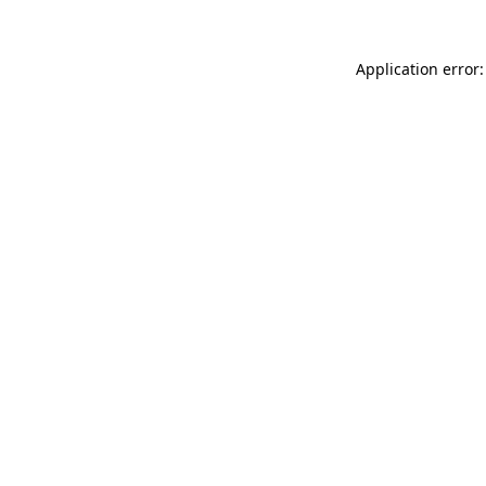
Application error: