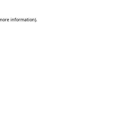
 more information).