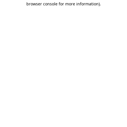
browser console for more information).