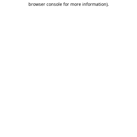
browser console for more information).