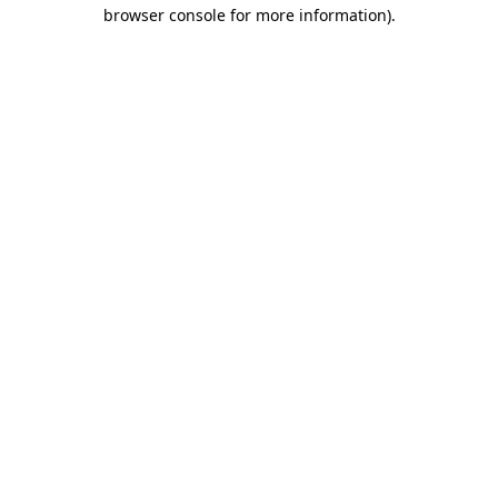
browser console for more information).