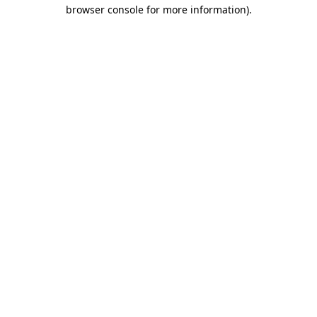
browser console for more information).