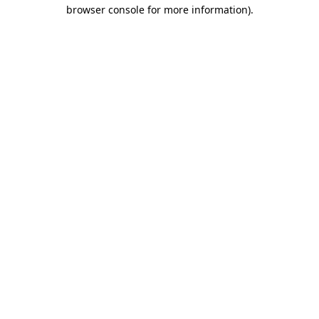
browser console for more information).