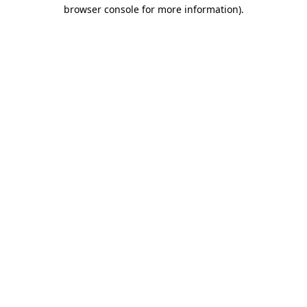
browser console for more information).