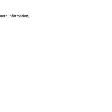
 more information).