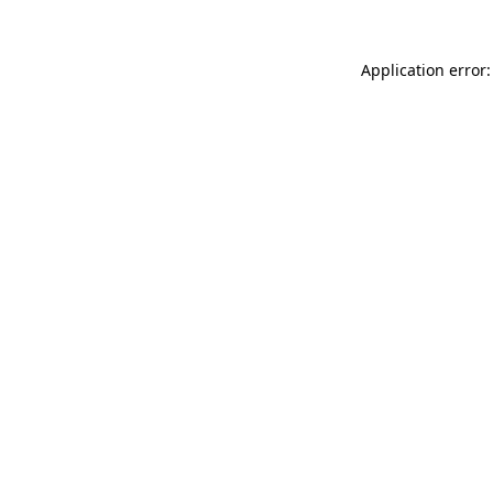
Application error: