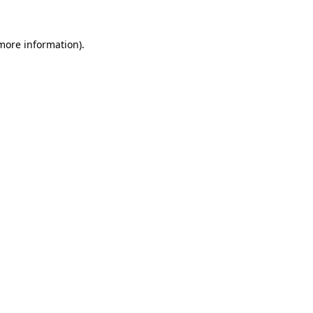
 more information).