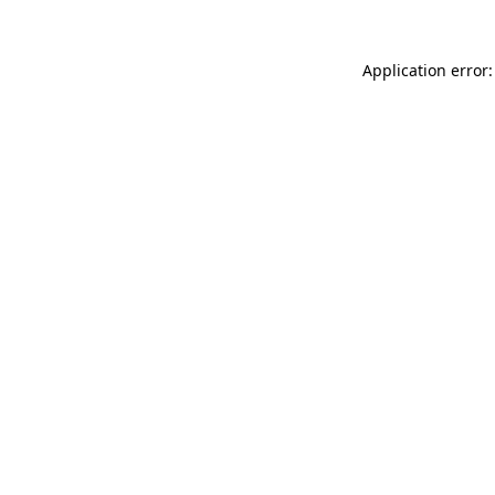
Application error: