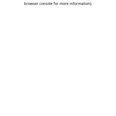
browser console for more information).