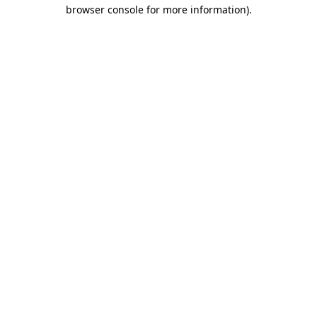
browser console for more information).