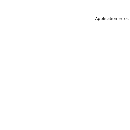
Application error: