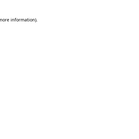
 more information).