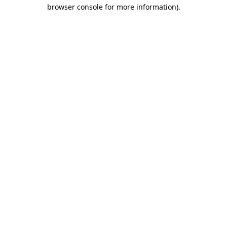
browser console for more information).