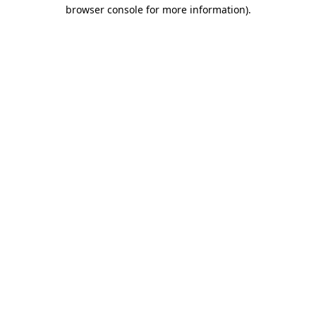
browser console for more information).