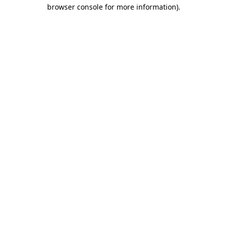
browser console for more information).