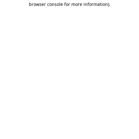
browser console for more information).