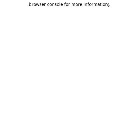
browser console for more information).