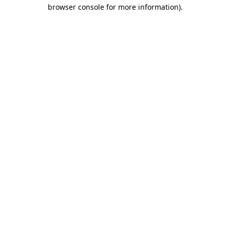
browser console for more information).