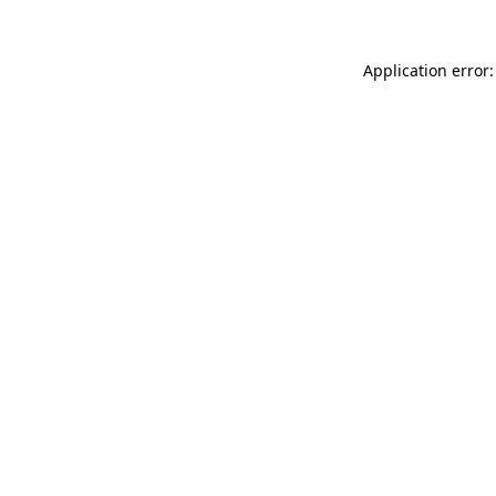
Application error: