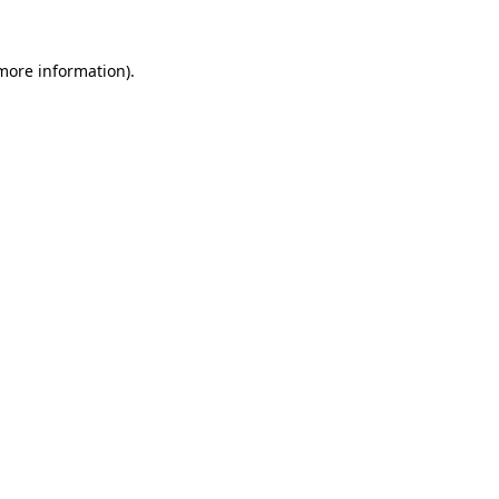
 more information).