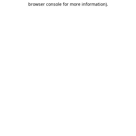
browser console for more information).