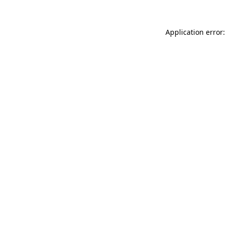
Application error: