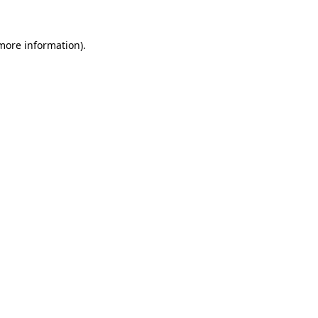
 more information).