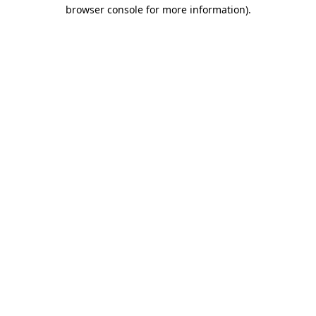
browser console for more information).