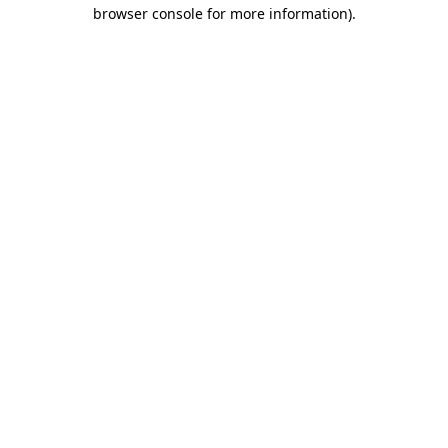
browser console for more information).