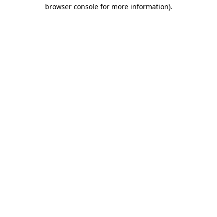
browser console for more information).