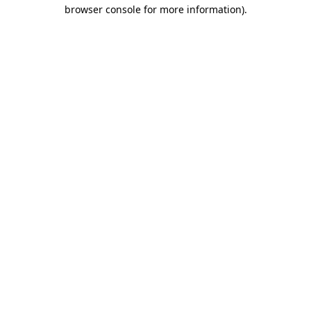
browser console for more information).