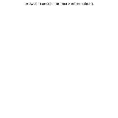
browser console for more information).