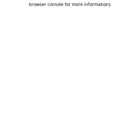
browser console for more information).