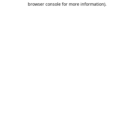
browser console for more information).