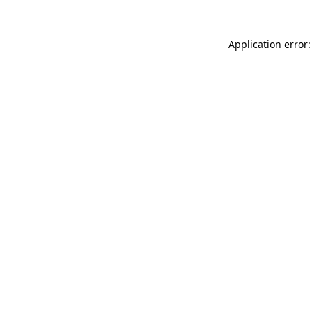
Application error: