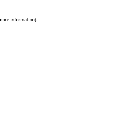
 more information).