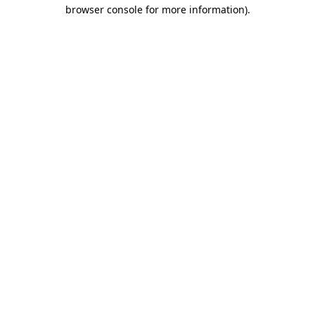
browser console for more information).