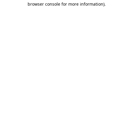
browser console for more information).