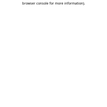
browser console for more information).