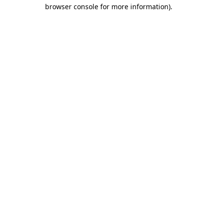
browser console for more information).