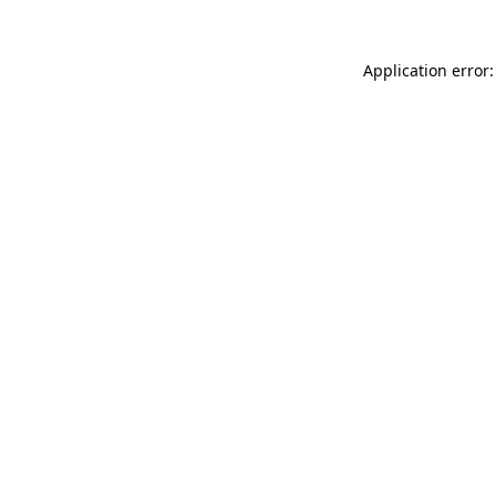
Application error: