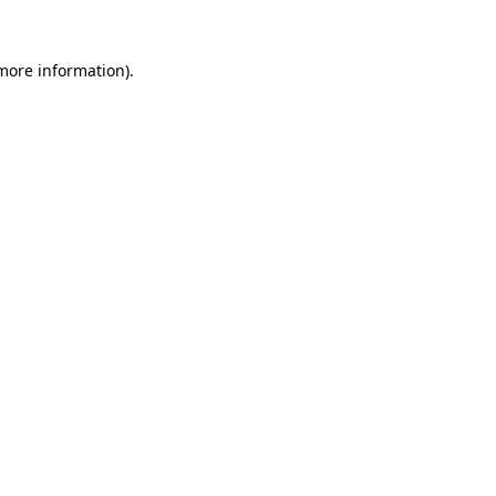
 more information).