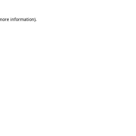
 more information).