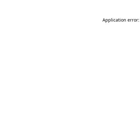
Application error: